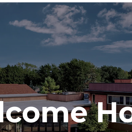
lcome H