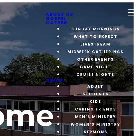
ABOUT US
GOSPEL
GATHER
SUNDAY MORNINGS
WHAT TO EXPECT
LIVESTREAM
MIDWEEK GATHERINGS
OTHER EVENTS
GAME NIGHT
CRUISE NIGHTS
GROW
ADULT
STUDENTS
ome
KIDS
CARING FRIENDS
MEN'S MINISTRY
WOMEN'S MINISTRY
SERMONS