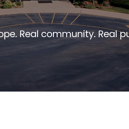
ope. Real community. Real p