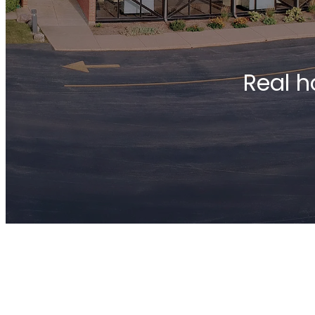
Real h