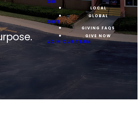
GO
LOCAL
GLOBAL
GIVE
GIVING FAQS
urpose.
GIVE NOW
JOIN OUR TEAM