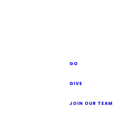
Gospel:
KIDS
CARING
Good
FRIENDS
MEN'S
MINISTRY
News
WOMEN'S
MINISTRY
SERMONS
for
GO
LOCAL
GLOBAL
GIVE
Everyone
GIVING FAQS
GIVE NOW
JOIN OUR TEAM
The word gospel means “good