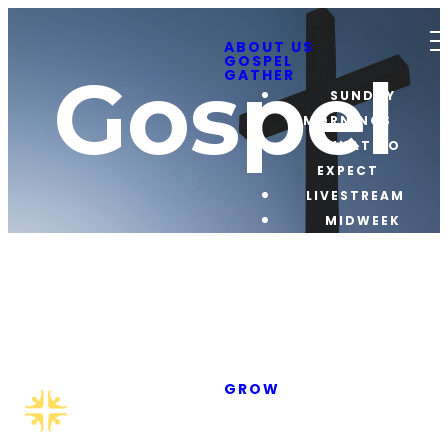
ABOUT US
GOSPEL
Gospel
GATHER
SUNDAY
MORNINGS
WHAT TO
EXPECT
LIVESTREAM
MIDWEEK
GATHERINGS
OTHER
EVENTS
GAME NIGHT
CRUISE
The
NIGHTS
GROW
ADULT
STUDENTS