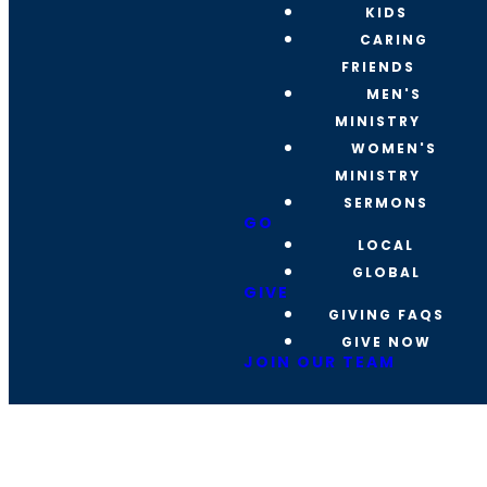
KIDS
CARING
FRIENDS
MEN'S
MINISTRY
WOMEN'S
MINISTRY
SERMONS
GO
LOCAL
GLOBAL
GIVE
GIVING FAQS
GIVE NOW
JOIN OUR TEAM