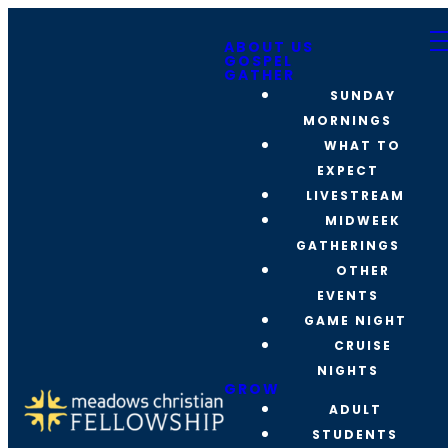
ABOUT US
GOSPEL
GATHER
SUNDAY
MORNINGS
WHAT TO
EXPECT
LIVESTREAM
MIDWEEK
GATHERINGS
OTHER
EVENTS
GAME NIGHT
CRUISE
NIGHTS
GROW
ADULT
STUDENTS