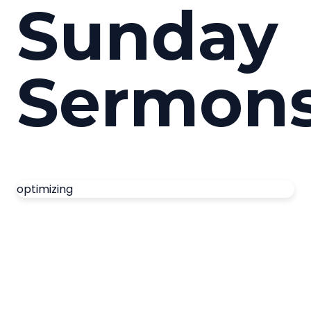
Sunday
Sermon
optimizing